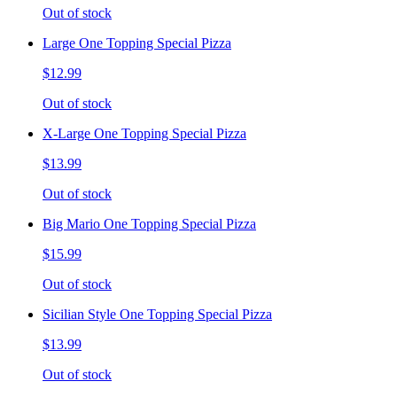
Out of stock
Large One Topping Special Pizza
$12.99
Out of stock
X-Large One Topping Special Pizza
$13.99
Out of stock
Big Mario One Topping Special Pizza
$15.99
Out of stock
Sicilian Style One Topping Special Pizza
$13.99
Out of stock