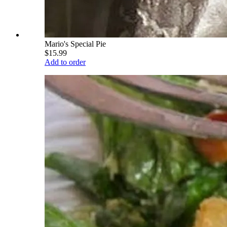
Mario's Special Pie
$15.99
Add to order