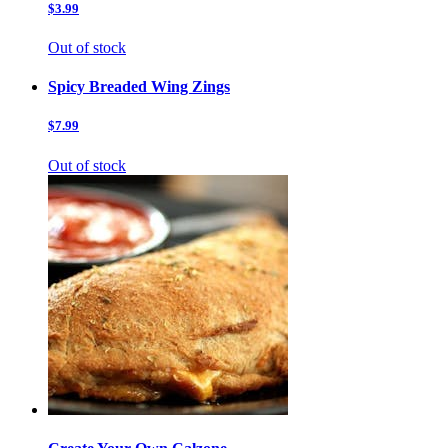
$3.99
Out of stock
Spicy Breaded Wing Zings
$7.99
Out of stock