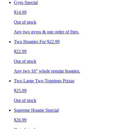
Gyro Special
$14.99
Out of stock
Any two gyros & one order of fries.
Two Hoagies For $22.99
$22.99
Out of stock
Any two 16” whole regular hoagies.
Two Large Two Toppings Pizzas
$25.99
Out of stock
Supreme Hoagie Special
$26.99