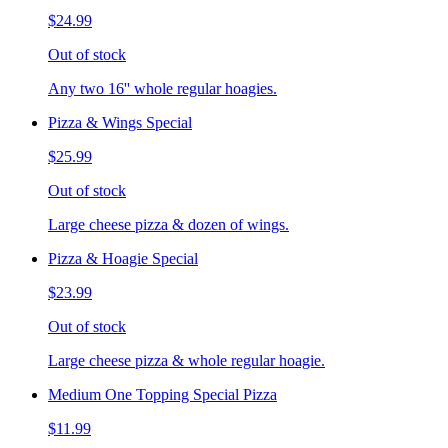
$24.99
Out of stock
Any two 16'' whole regular hoagies.
Pizza & Wings Special
$25.99
Out of stock
Large cheese pizza & dozen of wings.
Pizza & Hoagie Special
$23.99
Out of stock
Large cheese pizza & whole regular hoagie.
Medium One Topping Special Pizza
$11.99