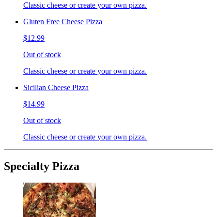
Classic cheese or create your own pizza.
Gluten Free Cheese Pizza
$12.99
Out of stock
Classic cheese or create your own pizza.
Sicilian Cheese Pizza
$14.99
Out of stock
Classic cheese or create your own pizza.
Specialty Pizza