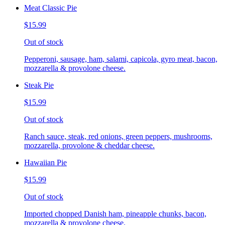
Meat Classic Pie
$15.99
Out of stock
Pepperoni, sausage, ham, salami, capicola, gyro meat, bacon,
mozzarella & provolone cheese.
Steak Pie
$15.99
Out of stock
Ranch sauce, steak, red onions, green peppers, mushrooms,
mozzarella, provolone & cheddar cheese.
Hawaiian Pie
$15.99
Out of stock
Imported chopped Danish ham, pineapple chunks, bacon,
mozzarella & provolone cheese.