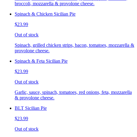
broccoli, mozzarella & provolone cheese.
Spinach & Chicken Sicilian Pie
$23.99
Out of stock
Spinach, grilled chicken strips, bacon, tomatoes, mozzarella &
provolone cheese.
Spinach & Feta Sicilian Pie
$23.99
Out of stock
Garlic, sauce, spinach, tomatoes, red onions, feta, mozzarella
& provolone cheese.
BLT Sicilian Pie
$23.99
Out of stock