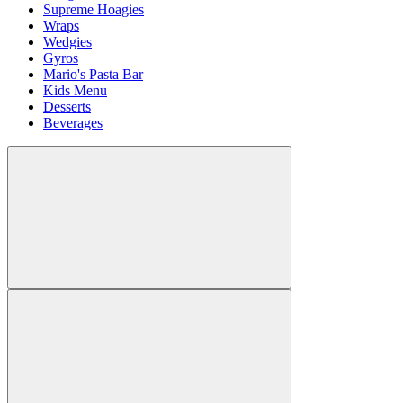
Supreme Hoagies
Wraps
Wedgies
Gyros
Mario's Pasta Bar
Kids Menu
Desserts
Beverages