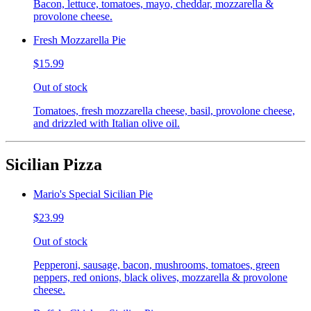
Bacon, lettuce, tomatoes, mayo, cheddar, mozzarella &
provolone cheese.
Fresh Mozzarella Pie
$15.99
Out of stock
Tomatoes, fresh mozzarella cheese, basil, provolone cheese,
and drizzled with Italian olive oil.
Sicilian Pizza
Mario's Special Sicilian Pie
$23.99
Out of stock
Pepperoni, sausage, bacon, mushrooms, tomatoes, green
peppers, red onions, black olives, mozzarella & provolone
cheese.