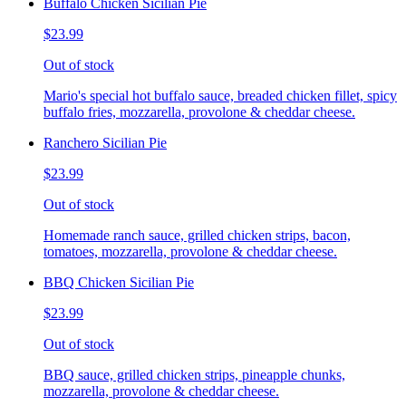
Buffalo Chicken Sicilian Pie
$23.99
Out of stock
Mario's special hot buffalo sauce, breaded chicken fillet, spicy
buffalo fries, mozzarella, provolone & cheddar cheese.
Ranchero Sicilian Pie
$23.99
Out of stock
Homemade ranch sauce, grilled chicken strips, bacon,
tomatoes, mozzarella, provolone & cheddar cheese.
BBQ Chicken Sicilian Pie
$23.99
Out of stock
BBQ sauce, grilled chicken strips, pineapple chunks,
mozzarella, provolone & cheddar cheese.