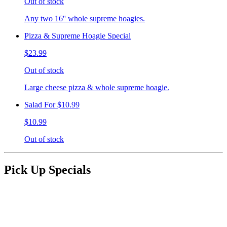
Out of stock
Any two 16'' whole supreme hoagies.
Pizza & Supreme Hoagie Special
$23.99
Out of stock
Large cheese pizza & whole supreme hoagie.
Salad For $10.99
$10.99
Out of stock
Pick Up Specials