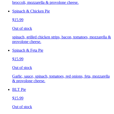
broccoli, mozzarella & provolone cheese.
Spinach & Chicken Pie
$15.99
Out of stock
spinach, grilled chicken strips, bacon, tomatoes, mozzarella &
provolone cheese.
Spinach & Feta Pie
$15.99
Out of stock
Garlic, sauce, spinach, tomatoes, red onions, feta, mozzarella
& provolone cheese.
BLT Pie
$15.99
Out of stock