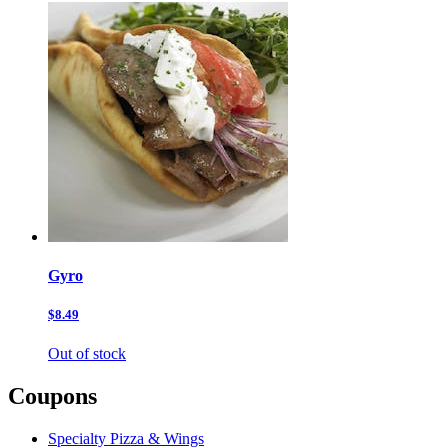
Gyro
$8.49
Out of stock
Coupons
Specialty Pizza & Wings