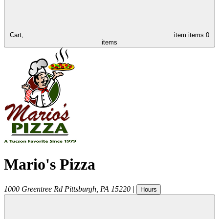
Cart,
item
items
0
items
Mario's Pizza
1000 Greentree Rd
Pittsburgh
,
PA
15220
|
Hours