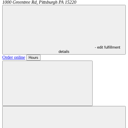
1000 Greentree Rd,
Pittsburgh
PA
15220
- edit fulfillment
details
Order online
Hours