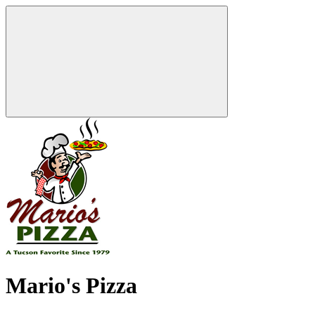
Mario's Pizza