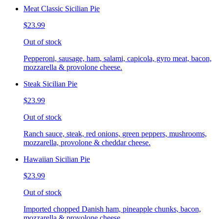
Meat Classic Sicilian Pie
$23.99
Out of stock
Pepperoni, sausage, ham, salami, capicola, gyro meat, bacon,
mozzarella & provolone cheese.
Steak Sicilian Pie
$23.99
Out of stock
Ranch sauce, steak, red onions, green peppers, mushrooms,
mozzarella, provolone & cheddar cheese.
Hawaiian Sicilian Pie
$23.99
Out of stock
Imported chopped Danish ham, pineapple chunks, bacon,
mozzarella & provolone cheese.