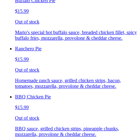
Buffalo Chicken Pie
$15.99
Out of stock
Mario's special hot buffalo sauce, breaded chicken fillet, spicy
buffalo fries, mozzarella, provolone & cheddar cheese.
Ranchero Pie
$15.99
Out of stock
Homemade ranch sauce, grilled chicken strips, bacon,
tomatoes, mozzarella, provolone & cheddar cheese.
BBQ Chicken Pie
$15.99
Out of stock
BBQ sauce, grilled chicken strips, pineapple chunks,
mozzarella, provolone & cheddar cheese.