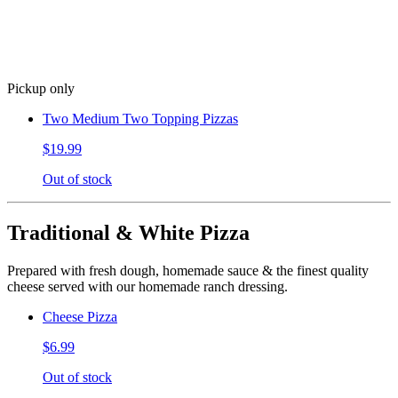
Pickup only
Two Medium Two Topping Pizzas
$19.99
Out of stock
Traditional & White Pizza
Prepared with fresh dough, homemade sauce & the finest quality
cheese served with our homemade ranch dressing.
Cheese Pizza
$6.99
Out of stock