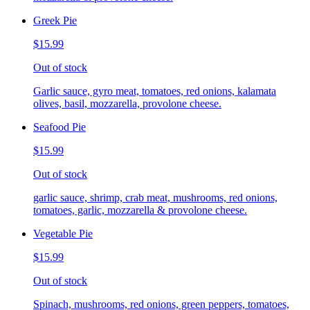
Greek Pie
$15.99
Out of stock
Garlic sauce, gyro meat, tomatoes, red onions, kalamata
olives, basil, mozzarella, provolone cheese.
Seafood Pie
$15.99
Out of stock
garlic sauce, shrimp, crab meat, mushrooms, red onions,
tomatoes, garlic, mozzarella & provolone cheese.
Vegetable Pie
$15.99
Out of stock
Spinach, mushrooms, red onions, green peppers, tomatoes,