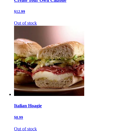
Create Your Own Calzone
$12.99
Out of stock
Italian Hoagie
$8.99
Out of stock