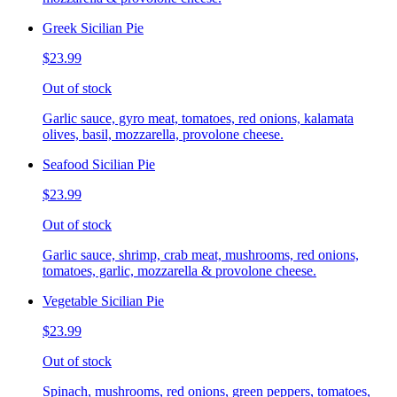
Greek Sicilian Pie
$23.99
Out of stock
Garlic sauce, gyro meat, tomatoes, red onions, kalamata
olives, basil, mozzarella, provolone cheese.
Seafood Sicilian Pie
$23.99
Out of stock
Garlic sauce, shrimp, crab meat, mushrooms, red onions,
tomatoes, garlic, mozzarella & provolone cheese.
Vegetable Sicilian Pie
$23.99
Out of stock
Spinach, mushrooms, red onions, green peppers, tomatoes,