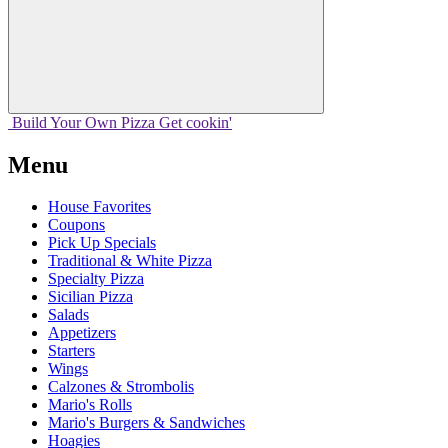
Build Your
Own
Pizza
Get cookin'
Menu
House Favorites
Coupons
Pick Up Specials
Traditional & White Pizza
Specialty Pizza
Sicilian Pizza
Salads
Appetizers
Starters
Wings
Calzones & Strombolis
Mario's Rolls
Mario's Burgers & Sandwiches
Hoagies