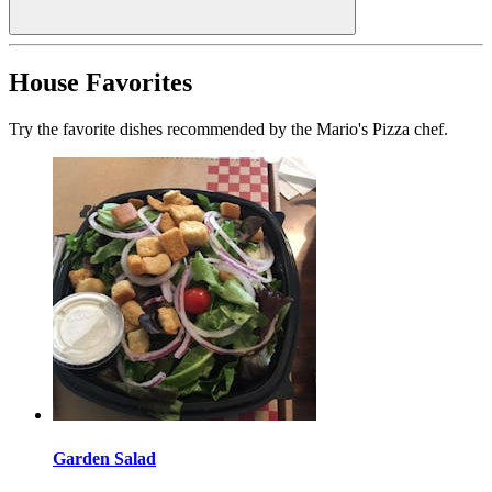
House Favorites
Try the favorite dishes recommended by the Mario's Pizza chef.
Garden Salad