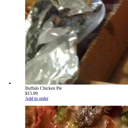
Buffalo Chicken Pie
$15.99
Add to order