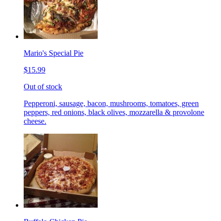
Mario's Special Pie
$15.99
Out of stock
Pepperoni, sausage, bacon, mushrooms, tomatoes, green
peppers, red onions, black olives, mozzarella & provolone
cheese.