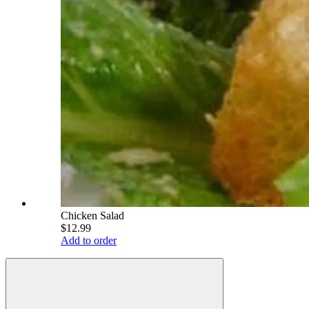
Chicken Salad
$12.99
Add to order