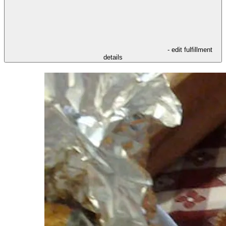
- edit fulfillment
details