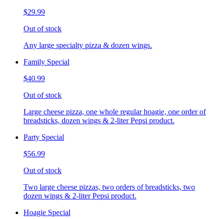
$29.99
Out of stock
Any large specialty pizza & dozen wings.
Family Special
$40.99
Out of stock
Large cheese pizza, one whole regular hoagie, one order of
breadsticks, dozen wings & 2-liter Pepsi product.
Party Special
$56.99
Out of stock
Two large cheese pizzas, two orders of breadsticks, two
dozen wings & 2-liter Pepsi product.
Hoagie Special